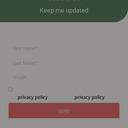
Keep me updated
By submitting this form your are consenting to the
MCI
privacy policy
and the EPA
privacy policy
SEND