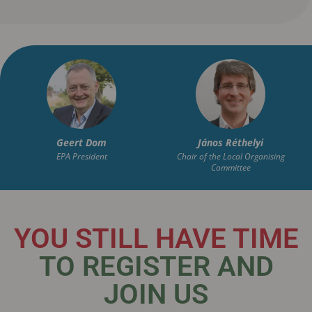
Geert
Dom
János
Réthelyi
EPA President
Chair of the Local Organising
Committee
YOU STILL HAVE TIME
TO REGISTER AND
JOIN US