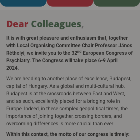
Dear
Colleagues
,
It is with great pleasure and enthusiasm that, together
with Local Organising Committee Chair Professor János
nd
Réthelyi, we invite you to the 32
European Congress of
Psychiatry. The Congress will take place 6-9 April
2024.
We are heading to another place of excellence, Budapest,
capital of Hungary. As a global and multi-cultural hub,
Budapest is at the crossroads between East and West,
and as such, excellently placed for a bridging role in
Europe. Indeed, in these complex geopolitical times, the
importance of joining together, crossing borders, and
overcoming differences is more crucial than ever.
Within this context, the motto of our congress is timely: