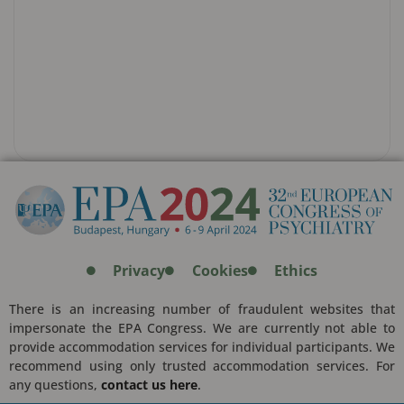
Privacy
Cookies
Ethics
There is an increasing number of fraudulent websites that
impersonate the EPA Congress. We are currently not able to
provide accommodation services for individual participants. We
recommend using only trusted accommodation services. For
any questions,
contact us here
.