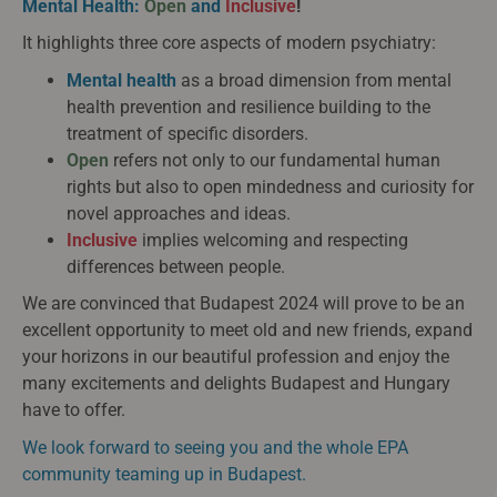
Mental Health:
Open
and
Inclusive
!
It highlights three core aspects of modern psychiatry:
Mental health
as a broad dimension from mental
health prevention and resilience building to the
treatment of specific disorders.
Open
refers not only to our fundamental human
rights but also to open mindedness and curiosity for
novel approaches and ideas.
Inclusive
implies welcoming and respecting
differences between people.
We are convinced that Budapest 2024 will prove to be an
excellent opportunity to meet old and new friends, expand
your horizons in our beautiful profession and enjoy the
many excitements and delights Budapest and Hungary
have to offer.
We look forward to seeing you and the whole EPA
community teaming up in Budapest.