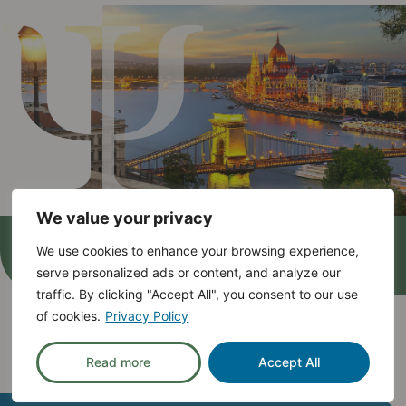
We value your privacy
We use cookies to enhance your browsing experience,
serve personalized ads or content, and analyze our
traffic. By clicking "Accept All", you consent to our use
Mental Health:
Open
and
of cookies.
Privacy Policy
Inclusive!
Read more
Accept All