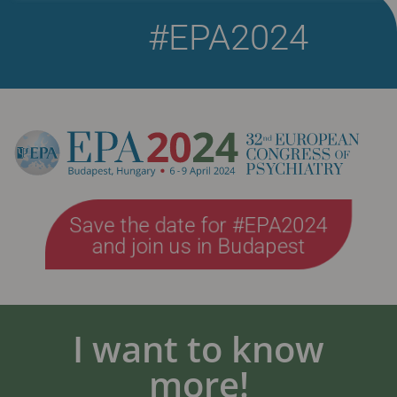
#EPA2024
Save the date for #EPA2024
and join us in Budapest
I want to know
more!