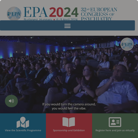
View the Scientific Programme
Sponsorship and Exhibition
Register here and join us virtually