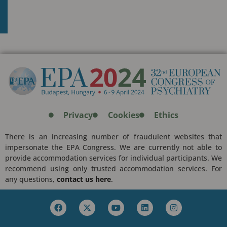
Privacy
Cookies
Ethics
There is an increasing number of fraudulent websites that
impersonate the EPA Congress. We are currently not able to
provide accommodation services for individual participants. We
recommend using only trusted accommodation services. For
any questions,
contact us here
.