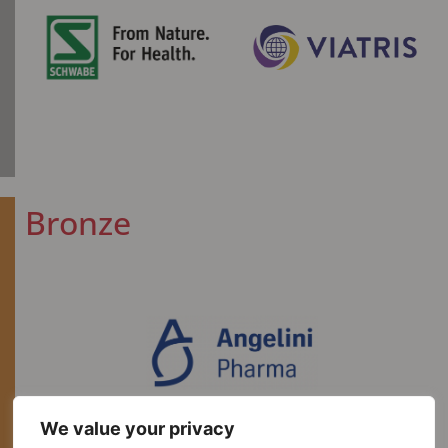
Bronze​
We value your privacy