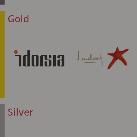
Gold
Silver​