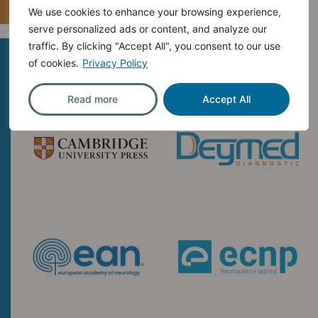
We use cookies to enhance your browsing experience,
serve personalized ads or content, and analyze our
traffic. By clicking "Accept All", you consent to our use
Exhibitor
of cookies.
Privacy Policy
Read more
Accept All