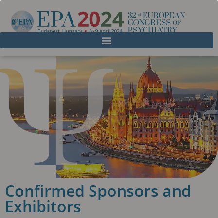
Confirmed Sponsors and
Exhibitors