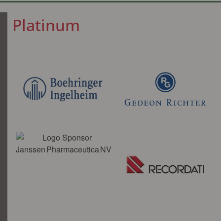
Platinum